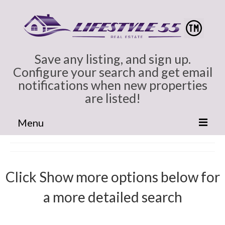
Save any listing, and sign up.
Configure your search and get email
notifications when new properties
are listed!
Menu
Home
Cindy Marlowe
Click Show more options below for
All Colorado
a more detailed search
Broomfield CO Homes for Sale