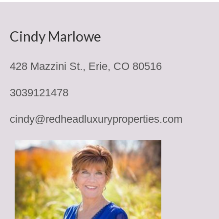
Erie CO Houses
Denver Metro Senior Only
Cindy Marlowe
Houses for Sale North of Denver
428 Mazzini St., Erie, CO 80516
Houses East of Denver
Houses for Sale South of Denver
3039121478
Denver Houses for Sale West of
Metro
cindy@redheadluxuryproperties.com
Senior Communities
Anthem Ranch 55 Plus
Encore at Anthem Ranch
Country Lake Villas
Encore at Eastlake