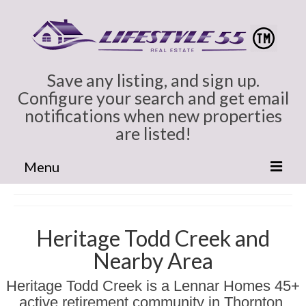
Save any listing, and sign up.
Configure your search and get email
notifications when new properties
are listed!
Menu
Home
Cindy Marlowe
Heritage Todd Creek and
Nearby Area
All Colorado
Heritage Todd Creek is a Lennar Homes 45+
Broomfield CO Homes for Sale
active retirement community in Thornton,