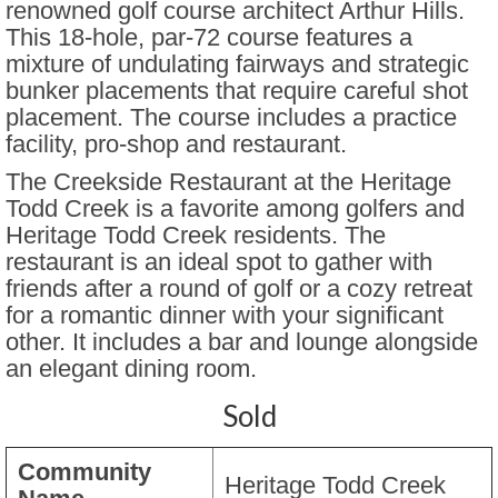
renowned golf course architect Arthur Hills.
This 18-hole, par-72 course features a
Parkview Villas at Golden
mixture of undulating fairways and strategic
bunker placements that require careful shot
Skyestone Houses
placement. The course includes a practice
The Patios at The Meadows
facility, pro-shop and restaurant.
The Creekside Restaurant at the Heritage
The Village at Highlands Ranch
Todd Creek is a favorite among golfers and
The Village at McCoy Jenson
Heritage Todd Creek residents. The
restaurant is an ideal spot to gather with
The Villas Pleasant Valley
friends after a round of golf or a cozy retreat
for a romantic dinner with your significant
Inspiration Broomfield
other. It includes a bar and lounge alongside
Whispering Pines Patio Villas
an elegant dining room.
Windsor Gardens
Sold
Recommendations
Community
Heritage Todd Creek