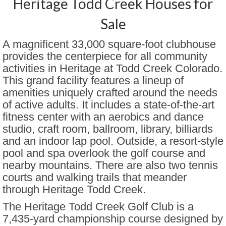
Heritage Todd Creek Houses for
Encore at Great Plains
Sale
Brennan by the Lake
A magnificent 33,000 square-foot clubhouse
provides the centerpiece for all community
Fairway Villas at Green Valley
activities in Heritage at Todd Creek Colorado.
Ranch
This grand facility features a lineup of
Gate N Green
amenities uniquely crafted around the needs
of active adults. It includes a state-of-the-art
Gleneagles Village Highlands
fitness center with an aerobics and dance
Ranch
studio, craft room, ballroom, library, billiards
and an indoor lap pool. Outside, a resort-style
Heather Gardens
pool and spa overlook the golf course and
Heritage at Eagle Bend Golf Club
nearby mountains. There are also two tennis
courts and walking trails that meander
Heritage Todd Creek
through Heritage Todd Creek.
Hilltop at Inspiration
The Heritage Todd Creek Golf Club is a
7,435-yard championship course designed by
Lakeshore at Centerra