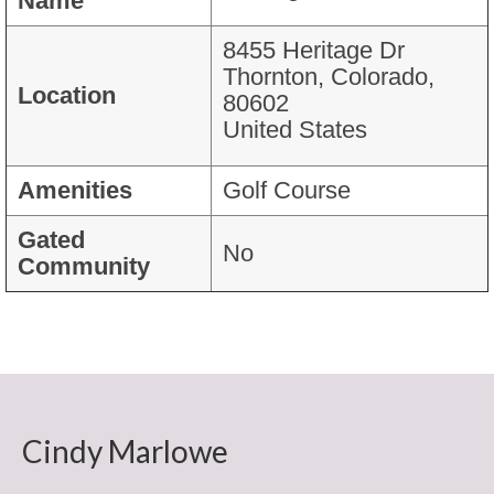
Name
Mortgage Calculator
Search Colorado Real Estate
8455 Heritage Dr
Thornton, Colorado,
Colorado Farms and Ranches
Location
80602
United States
Colorado Homes Over $10M
Colorado Homes over $5M
Amenities
Golf Course
Colorado Homes over $2M
Gated
No
Community
Colorado Homes over $ 1M
Testimonials
Broomfield CO News Blog
New Home
Cindy Marlowe