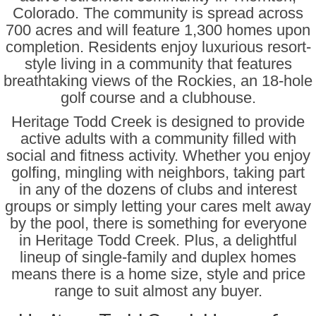
Erie CO Houses
Colorado. The community is spread across
700 acres and will feature 1,300 homes upon
Denver Metro Senior Only
completion. Residents enjoy luxurious resort-
style living in a community that features
Houses for Sale North of Denver
breathtaking views of the Rockies, an 18-hole
golf course and a clubhouse.
Houses East of Denver
Heritage Todd Creek is designed to provide
Houses for Sale South of Denver
active adults with a community filled with
social and fitness activity. Whether you enjoy
Denver Houses for Sale West of
Metro
golfing, mingling with neighbors, taking part
in any of the dozens of clubs and interest
Senior Communities
groups or simply letting your cares melt away
by the pool, there is something for everyone
Anthem Ranch 55 Plus
in Heritage Todd Creek. Plus, a delightful
Encore at Anthem Ranch
lineup of single-family and duplex homes
means there is a home size, style and price
Country Lake Villas
range to suit almost any buyer.
Encore at Eastlake