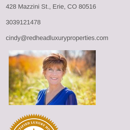
428 Mazzini St., Erie, CO 80516
3039121478
cindy@redheadluxuryproperties.com